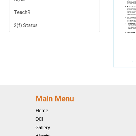
TeachR
2(f) Status
Main Menu
Home
QCI
Gallery