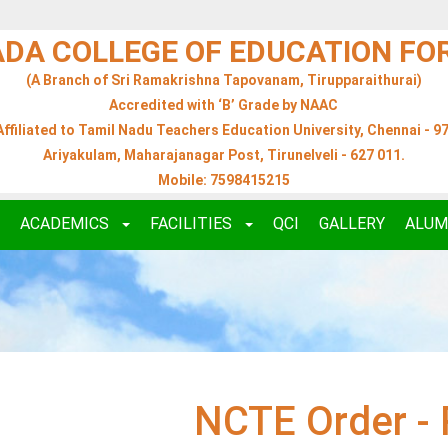
ADA COLLEGE OF EDUCATION F
(A Branch of Sri Ramakrishna Tapovanam, Tirupparaithurai)
Accredited with ‘B’ Grade by NAAC
Affiliated to Tamil Nadu Teachers Education University, Chennai - 97
Ariyakulam, Maharajanagar Post, Tirunelveli - 627 011.
Mobile: 7598415215
ACADEMICS
FACILITIES
QCI
GALLERY
ALUM
NCTE Order - 