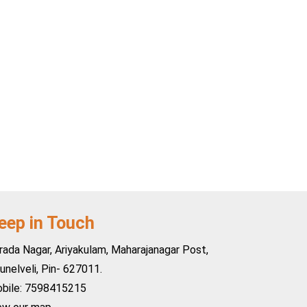
eep in Touch
rada Nagar, Ariyakulam, Maharajanagar Post,
runelveli, Pin- 627011.
bile: 7598415215