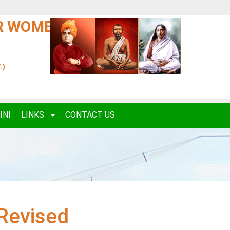
OR WOMEN
.)
INI
LINKS
CONTACT US
Revised