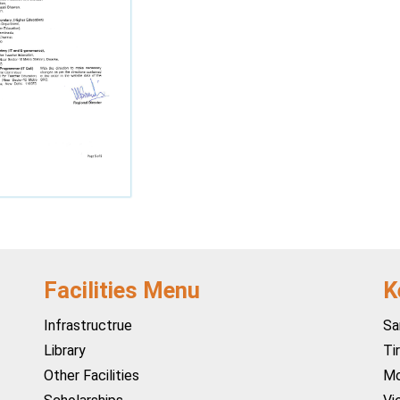
Facilities Menu
K
Infrastructrue
Sa
Library
Ti
Other Facilities
Mo