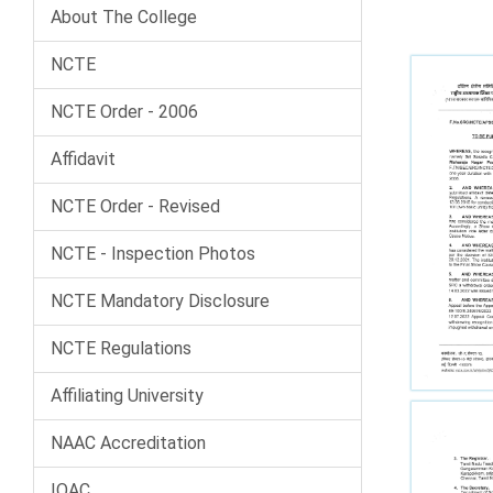
About The College
NCTE
NCTE Order - 2006
Affidavit
NCTE Order - Revised
NCTE - Inspection Photos
NCTE Mandatory Disclosure
NCTE Regulations
Affiliating University
NAAC Accreditation
IQAC