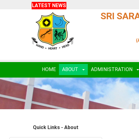
LATEST NEWS
SRI SAR
(
HOME
ABOUT
ADMINISTRATION
Quick Links - About