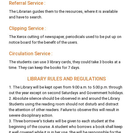
Referral Service :
The Librarian guides them to the resources, where it is available
and have to search.
Clipping Service :
The Xerox cutting of newspaper, periodicals used to be put up on
notice board for the benefit of the users.
Circulation Service :
The students can use 3 library cards, they could take 3 books at a
time. They can keep the books for 7 days.
LIBRARY RULES AND REGULATIONS
1. The Library will be kept open from 9.00 a.m. to 5.00 p.m. through
out the year except on second Saturdays and Government holidays.
2. Absolute silence should be observed in and around the Library.
Students using the reading room should not disturb and distract
the attention of other readers. Failure to observe this will result in
severe disciplinary action.
3. Three borrower’s tickets will be given to each student at the
beginning of the course. A student who borrows a book shall keep
it well covered while it is in her use. She will be responsible for the