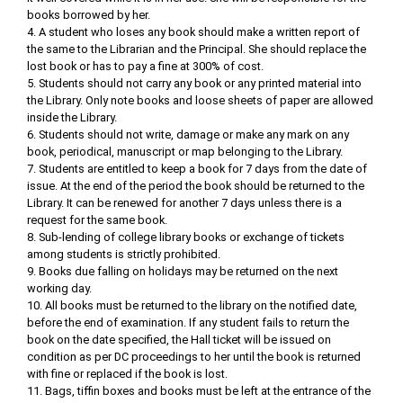
books borrowed by her.
4. A student who loses any book should make a written report of
the same to the Librarian and the Principal. She should replace the
lost book or has to pay a fine at 300% of cost.
5. Students should not carry any book or any printed material into
the Library. Only note books and loose sheets of paper are allowed
inside the Library.
6. Students should not write, damage or make any mark on any
book, periodical, manuscript or map belonging to the Library.
7. Students are entitled to keep a book for 7 days from the date of
issue. At the end of the period the book should be returned to the
Library. It can be renewed for another 7 days unless there is a
request for the same book.
8. Sub-lending of college library books or exchange of tickets
among students is strictly prohibited.
9. Books due falling on holidays may be returned on the next
working day.
10. All books must be returned to the library on the notified date,
before the end of examination. If any student fails to return the
book on the date specified, the Hall ticket will be issued on
condition as per DC proceedings to her until the book is returned
with fine or replaced if the book is lost.
11. Bags, tiffin boxes and books must be left at the entrance of the