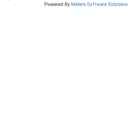
Powered By
Malaris Software Solutions.