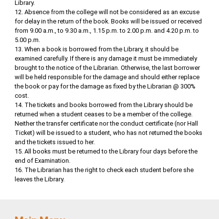
Library.
12. Absence from the college will not be considered as an excuse
for delay in the return of the book. Books will be issued or received
from 9.00 a.m., to 9.30 a.m., 1.15 p.m. to 2.00 p.m. and 4.20 p.m. to
5.00 p.m.
13. When a book is borrowed from the Library, it should be
examined carefully. If there is any damage it must be immediately
brought to the notice of the Librarian. Otherwise, the last borrower
will be held responsible for the damage and should either replace
the book or pay for the damage as fixed by the Librarian @ 300%
cost.
14. The tickets and books borrowed from the Library should be
returned when a student ceases to be a member of the college.
Neither the transfer certificate nor the conduct certificate (nor Hall
Ticket) will be issued to a student, who has not returned the books
and the tickets issued to her.
15. All books must be returned to the Library four days before the
end of Examination.
16. The Librarian has the right to check each student before she
leaves the Library.