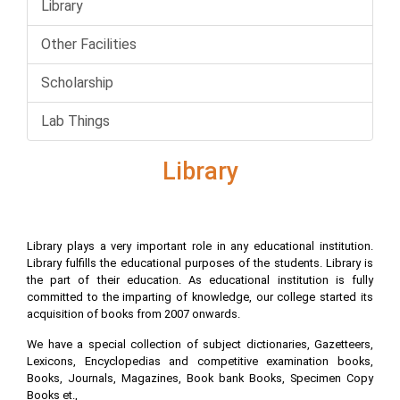
Library
Other Facilities
Scholarship
Lab Things
Library
Library plays a very important role in any educational institution.
Library fulfills the educational purposes of the students. Library is
the part of their education. As educational institution is fully
committed to the imparting of knowledge, our college started its
acquisition of books from 2007 onwards.
We have a special collection of subject dictionaries, Gazetteers,
Lexicons, Encyclopedias and competitive examination books,
Books, Journals, Magazines, Book bank Books, Specimen Copy
Books et.,