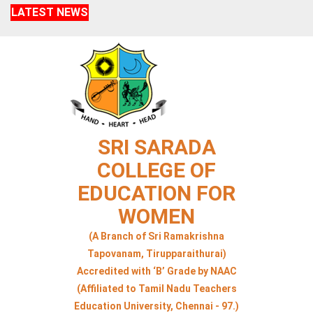
LATEST NEWS
SRI SARADA
COLLEGE OF
EDUCATION FOR
WOMEN
(A Branch of Sri Ramakrishna
Tapovanam, Tirupparaithurai)
Accredited with ‘B’ Grade by NAAC
(Affiliated to Tamil Nadu Teachers
Education University, Chennai - 97.)