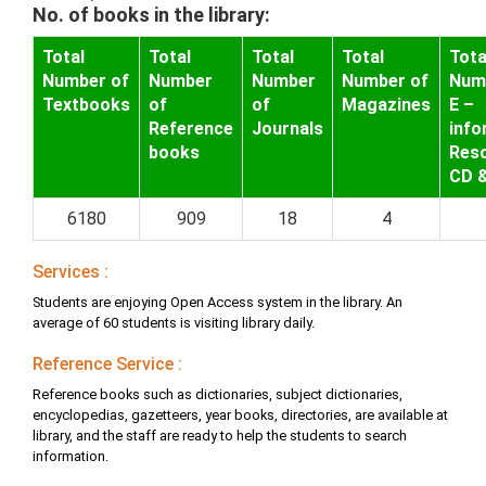
No. of books in the library:
Total
Total
Total
Total
Tota
Number of
Number
Number
Number of
Num
Textbooks
of
of
Magazines
E –
Reference
Journals
info
books
Res
CD 
6180
909
18
4
Services :
Students are enjoying Open Access system in the library. An
average of 60 students is visiting library daily.
Reference Service :
Reference books such as dictionaries, subject dictionaries,
encyclopedias, gazetteers, year books, directories, are available at
library, and the staff are ready to help the students to search
information.