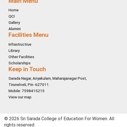
Main Menu
Home
QCI
Gallery
Alumini
Facilities Menu
Infrastructrue
Library
Other Facilities
Scholarships
Keep in Touch
Sarada Nagar, Ariyakulam, Maharajanagar Post,
Tirunelveli, Pin- 627011.
Mobile: 7598415215
View our map
© 2026 Sri Sarada College of Education For Women. All
rights reserved