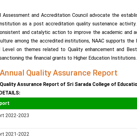
l Assessment and Accreditation Council advocate the establis
nstitution as a post accreditation quality sustenance activit
onsistent and catalytic action to improve the academic and ad
culture among the accredited institutions, NAAC supports the 
l Level on themes related to Quality enhancement and Best
anctioning the financial grants to Higher Education Institutions.
Annual Quality Assurance Report
Quality Assurance Report of Sri Sarada College of Educati
DETAILS:
port
rt 2022-2023
rt 2021-2022