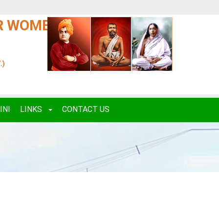
OR WOMEN
.)
INI
LINKS
CONTACT US