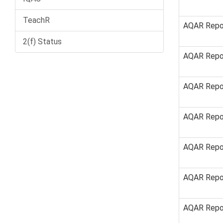
TeachR
AQAR Repo
2(f) Status
AQAR Repo
AQAR Repo
AQAR Repo
AQAR Repo
AQAR Repo
AQAR Repo