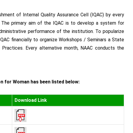
hment of Internal Quality Assurance Cell (IQAC) by every
y. The primary aim of the IQAC is to develop a system for
ministrative performance of the institution. To popularize
IQAC financially to organize Workshops / Seminars a State
 Practices. Every alternative month, NAAC conducts the
on for Woman has been listed below:
Download Link