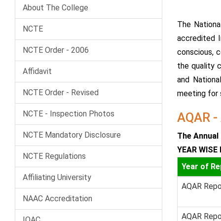
About The College
The Nationa
NCTE
accredited I
NCTE Order - 2006
conscious, c
the quality 
Affidavit
and Nationa
NCTE Order - Revised
meeting for s
NCTE - Inspection Photos
AQAR - 
NCTE Mandatory Disclosure
The Annual 
YEAR WISE 
NCTE Regulations
Year of Re
Affiliating University
AQAR Repo
NAAC Accreditation
AQAR Repo
IQAC