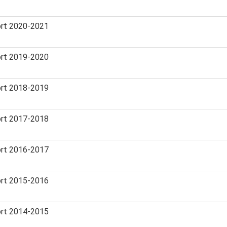
rt 2020-2021
rt 2019-2020
rt 2018-2019
rt 2017-2018
rt 2016-2017
rt 2015-2016
rt 2014-2015