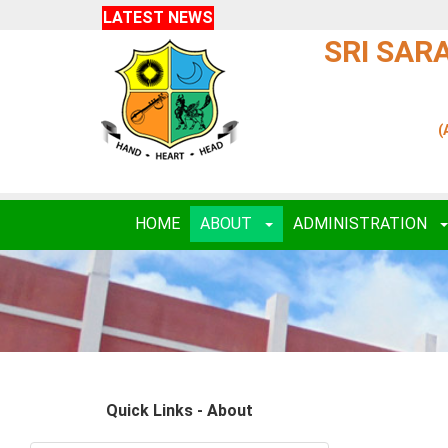
LATEST NEWS
SRI SAR
(
HOME
ABOUT
ADMINISTRATION
Quick Links - About