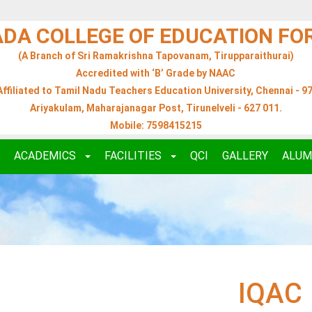
ADA COLLEGE OF EDUCATION F
(A Branch of Sri Ramakrishna Tapovanam, Tirupparaithurai)
Accredited with ‘B’ Grade by NAAC
Affiliated to Tamil Nadu Teachers Education University, Chennai - 97
Ariyakulam, Maharajanagar Post, Tirunelveli - 627 011.
Mobile: 7598415215
ACADEMICS
FACILITIES
QCI
GALLERY
ALUM
IQAC