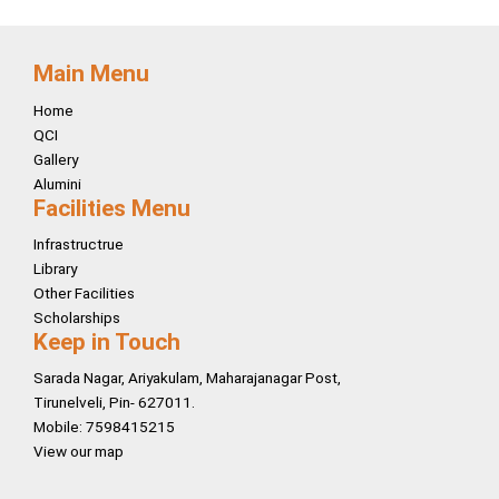
Main Menu
Home
QCI
Gallery
Alumini
Facilities Menu
Infrastructrue
Library
Other Facilities
Scholarships
Keep in Touch
Sarada Nagar, Ariyakulam, Maharajanagar Post,
Tirunelveli, Pin- 627011.
Mobile: 7598415215
View our map