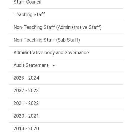
Staff Council
Teaching Staff
Non-Teaching Staff (Administrative Staff)
Non-Teaching Staff (Sub Staff)
Administrative body and Governance
Audit Statement
2023 - 2024
2022 - 2023
2021 - 2022
2020 - 2021
2019 - 2020