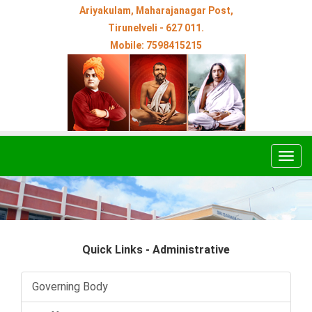
Ariyakulam, Maharajanagar Post,
Tirunelveli - 627 011.
Mobile: 7598415215
Togg
navig
Quick Links - Administrative
Governing Body