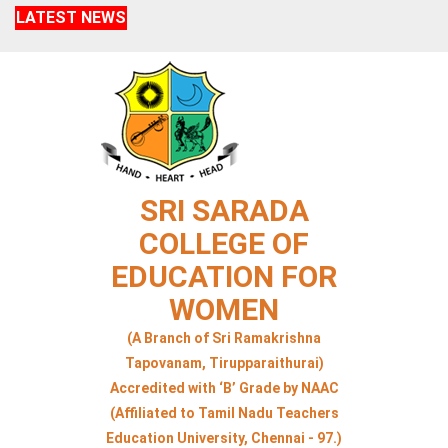
LATEST NEWS
SRI SARADA
COLLEGE OF
EDUCATION FOR
WOMEN
(A Branch of Sri Ramakrishna
Tapovanam, Tirupparaithurai)
Accredited with ‘B’ Grade by NAAC
(Affiliated to Tamil Nadu Teachers
Education University, Chennai - 97.)