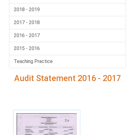
2018 - 2019
2017 - 2018
2016 - 2017
2015 - 2016
Teaching Practice
Audit Statement 2016 - 2017