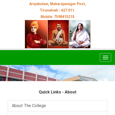
Ariyakulam, Maharajanagar Post,
Tirunelveli - 627 011.
Mobile: 7598415215
Togg
navig
Quick Links - About
About The College