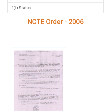
2(f) Status
NCTE Order - 2006