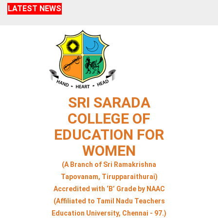
LATEST NEWS
SRI SARADA
COLLEGE OF
EDUCATION FOR
WOMEN
(A Branch of Sri Ramakrishna
Tapovanam, Tirupparaithurai)
Accredited with ‘B’ Grade by NAAC
(Affiliated to Tamil Nadu Teachers
Education University, Chennai - 97.)