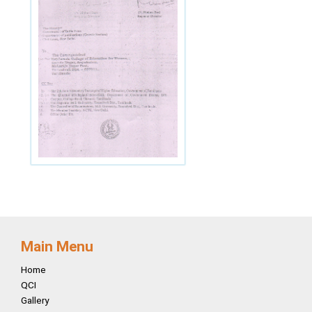
Main Menu
Home
QCI
Gallery