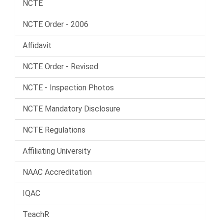
NCTE
NCTE Order - 2006
Affidavit
NCTE Order - Revised
NCTE - Inspection Photos
NCTE Mandatory Disclosure
NCTE Regulations
Affiliating University
NAAC Accreditation
IQAC
TeachR