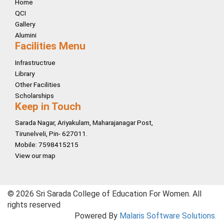
Home
QCI
Gallery
Alumini
Facilities Menu
Infrastructrue
Library
Other Facilities
Scholarships
Keep in Touch
Sarada Nagar, Ariyakulam, Maharajanagar Post,
Tirunelveli, Pin- 627011.
Mobile: 7598415215
View our map
© 2026 Sri Sarada College of Education For Women. All
rights reserved
Powered By
Malaris Software Solutions.