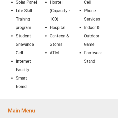
Solar Panel
Hostel
Cell
Life Skill
(Capacity -
Phone
Training
100)
Services
program
Hospital
Indoor &
Student
Canteen &
Outdoor
Grievance
Stores
Game
Cell
ATM
Footwear
Internet
Stand
Facility
Smart
Board
Main Menu