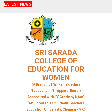
LATEST NEWS
SRI SARADA
COLLEGE OF
EDUCATION FOR
WOMEN
(A Branch of Sri Ramakrishna
Tapovanam, Tirupparaithurai)
Accredited with ‘B’ Grade by NAAC
(Affiliated to Tamil Nadu Teachers
Education University, Chennai - 97.)