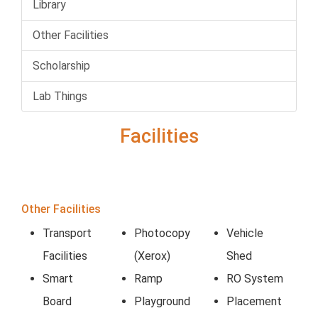
Library
Other Facilities
Scholarship
Lab Things
Facilities
Other Facilities
Transport
Photocopy
Vehicle
Facilities
(Xerox)
Shed
Smart
Ramp
RO System
Board
Playground
Placement