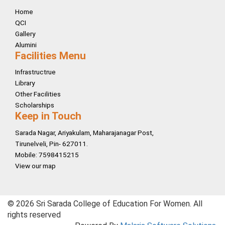
Home
QCI
Gallery
Alumini
Facilities Menu
Infrastructrue
Library
Other Facilities
Scholarships
Keep in Touch
Sarada Nagar, Ariyakulam, Maharajanagar Post,
Tirunelveli, Pin- 627011.
Mobile: 7598415215
View our map
© 2026 Sri Sarada College of Education For Women. All
rights reserved