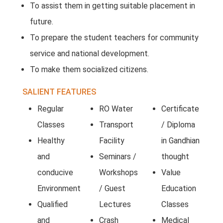
To assist them in getting suitable placement in
future.
To prepare the student teachers for community
service and national development.
To make them socialized citizens.
SALIENT FEATURES
Regular
RO Water
Certificate
Classes
Transport
/ Diploma
Healthy
Facility
in Gandhian
and
Seminars /
thought
conducive
Workshops
Value
Environment
/ Guest
Education
Qualified
Lectures
Classes
and
Crash
Medical