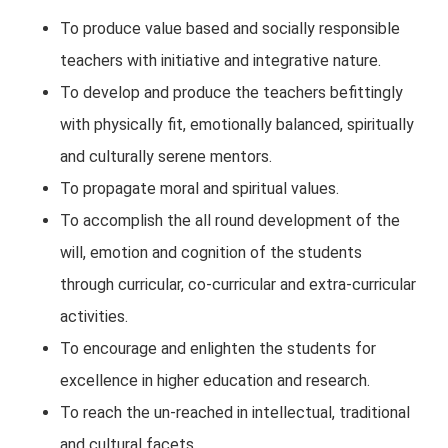
To produce value based and socially responsible
teachers with initiative and integrative nature.
To develop and produce the teachers befittingly
with physically fit, emotionally balanced, spiritually
and culturally serene mentors.
To propagate moral and spiritual values.
To accomplish the all round development of the
will, emotion and cognition of the students
through curricular, co-curricular and extra-curricular
activities.
To encourage and enlighten the students for
excellence in higher education and research.
To reach the un-reached in intellectual, traditional
and cultural facets.