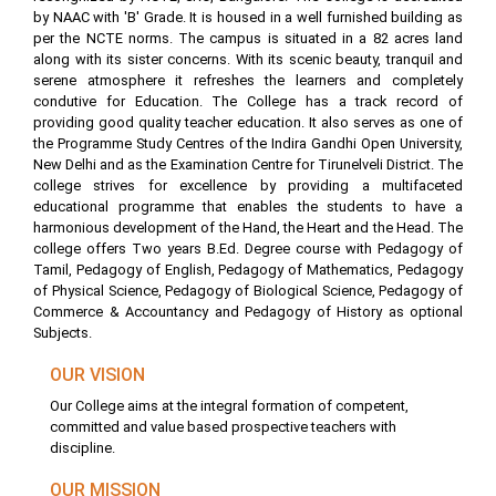
by NAAC with 'B' Grade. It is housed in a well furnished building as
per the NCTE norms. The campus is situated in a 82 acres land
along with its sister concerns. With its scenic beauty, tranquil and
serene atmosphere it refreshes the learners and completely
condutive for Education. The College has a track record of
providing good quality teacher education. It also serves as one of
the Programme Study Centres of the Indira Gandhi Open University,
New Delhi and as the Examination Centre for Tirunelveli District. The
college strives for excellence by providing a multifaceted
educational programme that enables the students to have a
harmonious development of the Hand, the Heart and the Head. The
college offers Two years B.Ed. Degree course with Pedagogy of
Tamil, Pedagogy of English, Pedagogy of Mathematics, Pedagogy
of Physical Science, Pedagogy of Biological Science, Pedagogy of
Commerce & Accountancy and Pedagogy of History as optional
Subjects.
OUR VISION
Our College aims at the integral formation of competent,
committed and value based prospective teachers with
discipline.
OUR MISSION