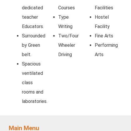
dedicated
Courses
Facilities
teacher
Type
Hostel
Educators.
Writing
Facility
Surrounded
Two/Four
Fine Arts
by Green
Wheeler
Performing
belt.
Driving
Arts
Spacious
ventilated
class
rooms and
laboratories.
Main Menu