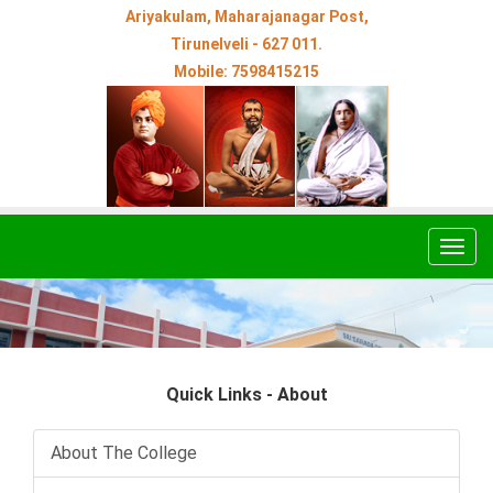
Ariyakulam, Maharajanagar Post,
Tirunelveli - 627 011.
Mobile: 7598415215
Togg
navig
Quick Links - About
About The College