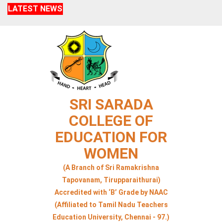
LATEST NEWS
SRI SARADA
COLLEGE OF
EDUCATION FOR
WOMEN
(A Branch of Sri Ramakrishna
Tapovanam, Tirupparaithurai)
Accredited with ‘B’ Grade by NAAC
(Affiliated to Tamil Nadu Teachers
Education University, Chennai - 97.)