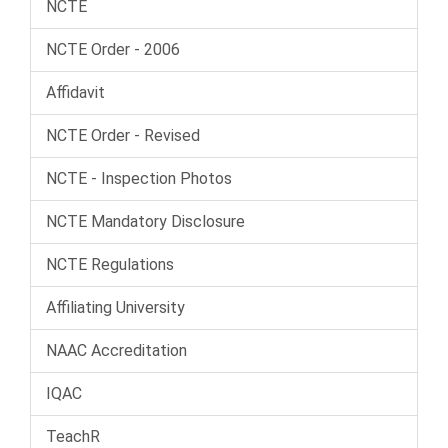
NCTE
NCTE Order - 2006
Affidavit
NCTE Order - Revised
NCTE - Inspection Photos
NCTE Mandatory Disclosure
NCTE Regulations
Affiliating University
NAAC Accreditation
IQAC
TeachR