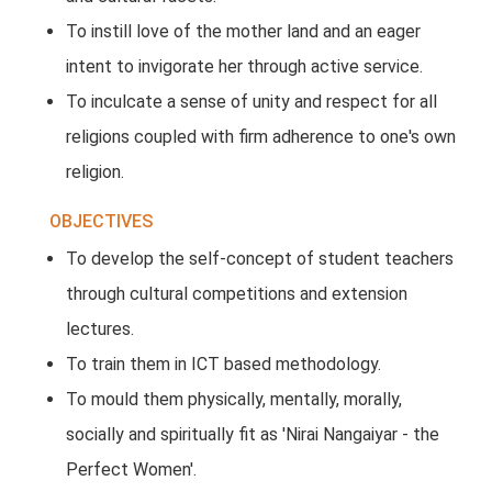
To instill love of the mother land and an eager
intent to invigorate her through active service.
To inculcate a sense of unity and respect for all
religions coupled with firm adherence to one's own
religion.
OBJECTIVES
To develop the self-concept of student teachers
through cultural competitions and extension
lectures.
To train them in ICT based methodology.
To mould them physically, mentally, morally,
socially and spiritually fit as 'Nirai Nangaiyar - the
Perfect Women'.