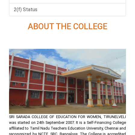
2(f) Status
ABOUT THE COLLEGE
SRI SARADA COLLEGE OF EDUCATION FOR WOMEN, TIRUNELVELI
was started on 24th September 2007. It is a Self-Financing College
affiliated to Tamil Nadu Teachers Education University, Chennai and
recongnized by NCTE, SRC, Bangalore. The College is accredited