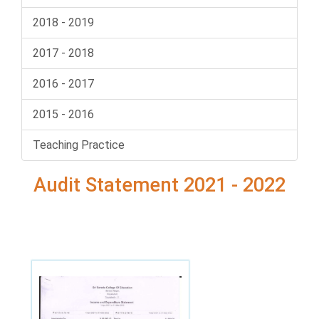
2018 - 2019
2017 - 2018
2016 - 2017
2015 - 2016
Teaching Practice
Audit Statement 2021 - 2022