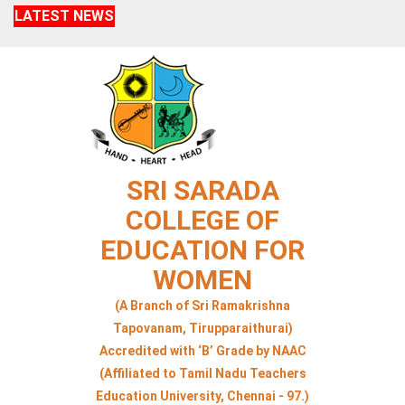
LATEST NEWS
SRI SARADA
COLLEGE OF
EDUCATION FOR
WOMEN
(A Branch of Sri Ramakrishna
Tapovanam, Tirupparaithurai)
Accredited with ‘B’ Grade by NAAC
(Affiliated to Tamil Nadu Teachers
Education University, Chennai - 97.)