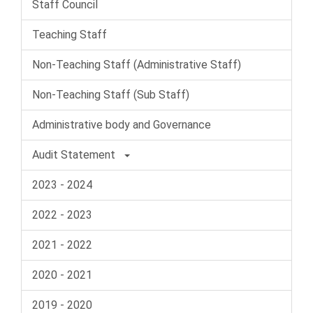
Staff Council
Teaching Staff
Non-Teaching Staff (Administrative Staff)
Non-Teaching Staff (Sub Staff)
Administrative body and Governance
Audit Statement
2023 - 2024
2022 - 2023
2021 - 2022
2020 - 2021
2019 - 2020