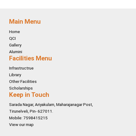
Main Menu
Home
QCI
Gallery
Alumini
Facilities Menu
Infrastructrue
Library
Other Facilities
Scholarships
Keep in Touch
Sarada Nagar, Ariyakulam, Maharajanagar Post,
Tirunelveli, Pin- 627011.
Mobile: 7598415215
View our map