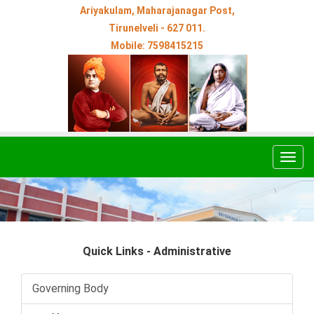
Ariyakulam, Maharajanagar Post,
Tirunelveli - 627 011.
Mobile: 7598415215
Togg
navig
Quick Links - Administrative
Governing Body